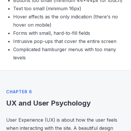
Buttons too small (minimum 44x44px for touch)
Text too small (minimum 16px)
Hover effects as the only indication (there's no
hover on mobile)
Forms with small, hard-to-fill fields
Intrusive pop-ups that cover the entire screen
Complicated hamburger menus with too many
levels
CHAPTER 6
UX and User Psychology
User Experience (UX) is about how the user feels
when interacting with the site. A beautiful design