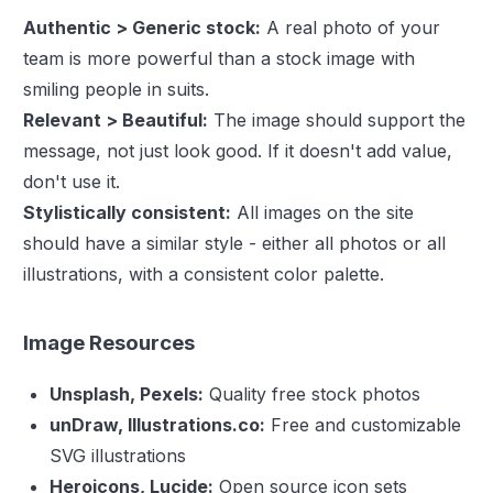
Authentic > Generic stock:
A real photo of your
team is more powerful than a stock image with
smiling people in suits.
Relevant > Beautiful:
The image should support the
message, not just look good. If it doesn't add value,
don't use it.
Stylistically consistent:
All images on the site
should have a similar style - either all photos or all
illustrations, with a consistent color palette.
Image Resources
Unsplash, Pexels:
Quality free stock photos
unDraw, Illustrations.co:
Free and customizable
SVG illustrations
Heroicons, Lucide:
Open source icon sets