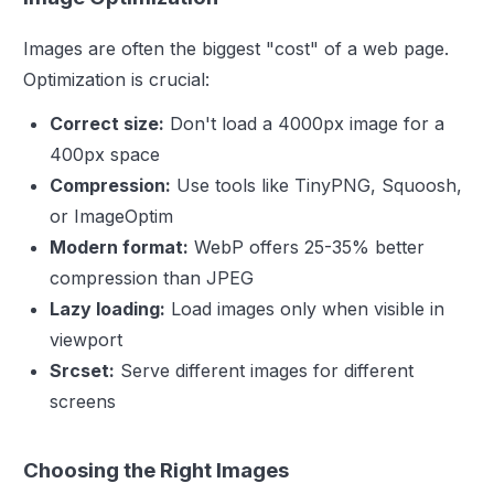
Images are often the biggest "cost" of a web page.
Optimization is crucial:
Correct size:
Don't load a 4000px image for a
400px space
Compression:
Use tools like TinyPNG, Squoosh,
or ImageOptim
Modern format:
WebP offers 25-35% better
compression than JPEG
Lazy loading:
Load images only when visible in
viewport
Srcset:
Serve different images for different
screens
Choosing the Right Images