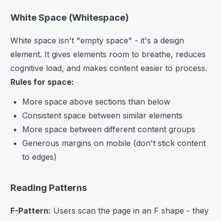
White Space (Whitespace)
White space isn't "empty space" - it's a design
element. It gives elements room to breathe, reduces
cognitive load, and makes content easier to process.
Rules for space:
More space above sections than below
Consistent space between similar elements
More space between different content groups
Generous margins on mobile (don't stick content
to edges)
Reading Patterns
F-Pattern:
Users scan the page in an F shape - they