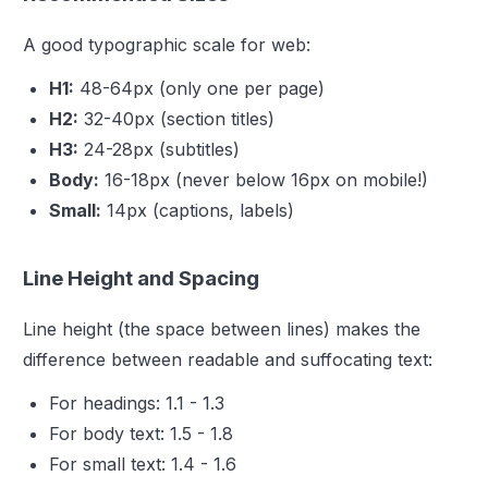
A good typographic scale for web:
H1:
48-64px (only one per page)
H2:
32-40px (section titles)
H3:
24-28px (subtitles)
Body:
16-18px (never below 16px on mobile!)
Small:
14px (captions, labels)
Line Height and Spacing
Line height (the space between lines) makes the
difference between readable and suffocating text:
For headings: 1.1 - 1.3
For body text: 1.5 - 1.8
For small text: 1.4 - 1.6