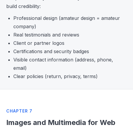
build credibility:
Professional design (amateur design = amateur
company)
Real testimonials and reviews
Client or partner logos
Certifications and security badges
Visible contact information (address, phone,
email)
Clear policies (return, privacy, terms)
CHAPTER 7
Images and Multimedia for Web