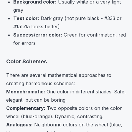
Background color:
Usually white or a very light
gray
Text color:
Dark gray (not pure black - #333 or
#1a1a1a looks better)
Success/error color:
Green for confirmation, red
for errors
Color Schemes
There are several mathematical approaches to
creating harmonious schemes:
Monochromatic:
One color in different shades. Safe,
elegant, but can be boring.
Complementary:
Two opposite colors on the color
wheel (blue-orange). Dynamic, contrasting.
Analogous:
Neighboring colors on the wheel (blue,