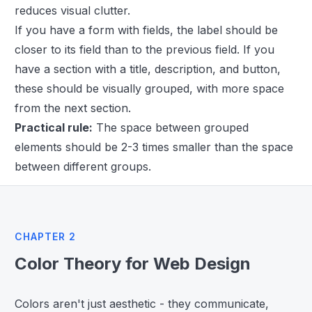
reduces visual clutter.
If you have a form with fields, the label should be
closer to its field than to the previous field. If you
have a section with a title, description, and button,
these should be visually grouped, with more space
from the next section.
Practical rule:
The space between grouped
elements should be 2-3 times smaller than the space
between different groups.
CHAPTER 2
Color Theory for Web Design
Colors aren't just aesthetic - they communicate,