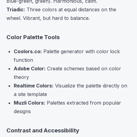
blue-green, green). Harmonious, calm.
Triadic:
Three colors at equal distances on the
wheel. Vibrant, but hard to balance.
Color Palette Tools
Coolors.co:
Palette generator with color lock
function
Adobe Color:
Create schemes based on color
theory
Realtime Colors:
Visualize the palette directly on
a site template
Muzli Colors:
Palettes extracted from popular
designs
Contrast and Accessibility