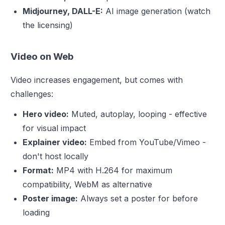
Midjourney, DALL-E:
AI image generation (watch
the licensing)
Video on Web
Video increases engagement, but comes with
challenges:
Hero video:
Muted, autoplay, looping - effective
for visual impact
Explainer video:
Embed from YouTube/Vimeo -
don't host locally
Format:
MP4 with H.264 for maximum
compatibility, WebM as alternative
Poster image:
Always set a poster for before
loading