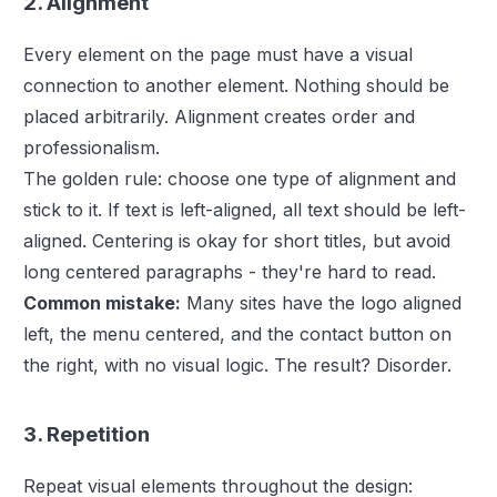
2. Alignment
Every element on the page must have a visual
connection to another element. Nothing should be
placed arbitrarily. Alignment creates order and
professionalism.
The golden rule: choose one type of alignment and
stick to it. If text is left-aligned, all text should be left-
aligned. Centering is okay for short titles, but avoid
long centered paragraphs - they're hard to read.
Common mistake:
Many sites have the logo aligned
left, the menu centered, and the contact button on
the right, with no visual logic. The result? Disorder.
3. Repetition
Repeat visual elements throughout the design: