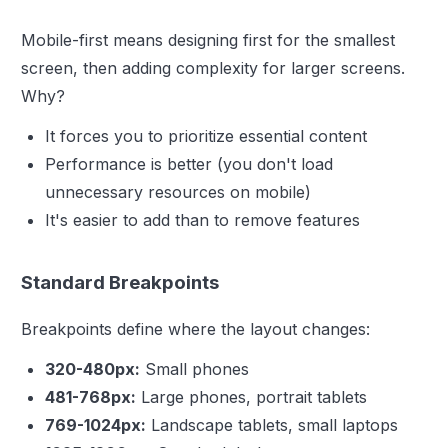
Mobile-first means designing first for the smallest
screen, then adding complexity for larger screens.
Why?
It forces you to prioritize essential content
Performance is better (you don't load
unnecessary resources on mobile)
It's easier to add than to remove features
Standard Breakpoints
Breakpoints define where the layout changes:
320-480px:
Small phones
481-768px:
Large phones, portrait tablets
769-1024px:
Landscape tablets, small laptops