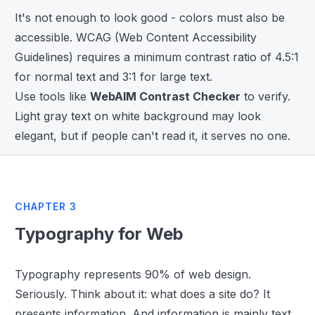
It's not enough to look good - colors must also be
accessible. WCAG (Web Content Accessibility
Guidelines) requires a minimum contrast ratio of 4.5:1
for normal text and 3:1 for large text.
Use tools like
WebAIM Contrast Checker
to verify.
Light gray text on white background may look
elegant, but if people can't read it, it serves no one.
CHAPTER 3
Typography for Web
Typography represents 90% of web design.
Seriously. Think about it: what does a site do? It
presents information. And information is mainly text.