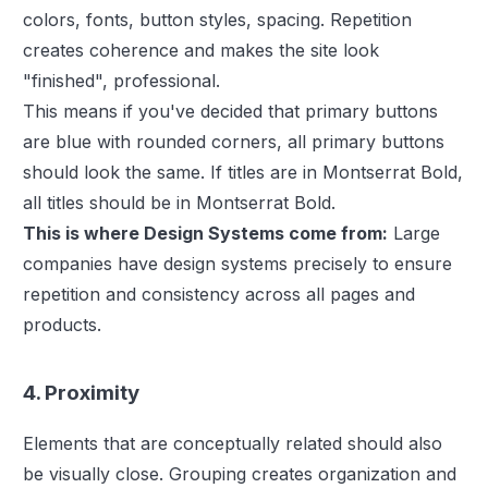
colors, fonts, button styles, spacing. Repetition
creates coherence and makes the site look
"finished", professional.
This means if you've decided that primary buttons
are blue with rounded corners, all primary buttons
should look the same. If titles are in Montserrat Bold,
all titles should be in Montserrat Bold.
This is where Design Systems come from:
Large
companies have design systems precisely to ensure
repetition and consistency across all pages and
products.
4. Proximity
Elements that are conceptually related should also
be visually close. Grouping creates organization and