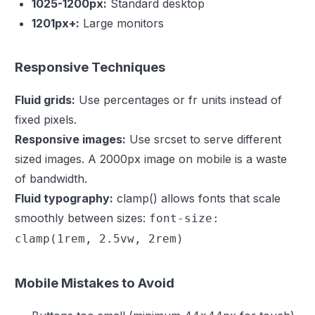
1025-1200px:
Standard desktop
1201px+:
Large monitors
Responsive Techniques
Fluid grids:
Use percentages or fr units instead of
fixed pixels.
Responsive images:
Use srcset to serve different
sized images. A 2000px image on mobile is a waste
of bandwidth.
Fluid typography:
clamp() allows fonts that scale
smoothly between sizes:
font-size:
clamp(1rem, 2.5vw, 2rem)
Mobile Mistakes to Avoid