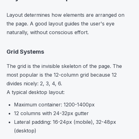
Layout determines how elements are arranged on
the page. A good layout guides the user's eye
naturally, without conscious effort.
Grid Systems
The grid is the invisible skeleton of the page. The
most popular is the 12-column grid because 12
divides nicely: 2, 3, 4, 6.
A typical desktop layout:
Maximum container: 1200-1400px
12 columns with 24-32px gutter
Lateral padding: 16-24px (mobile), 32-48px
(desktop)