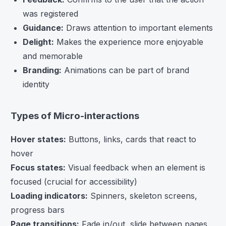
was registered
Guidance:
Draws attention to important elements
Delight:
Makes the experience more enjoyable
and memorable
Branding:
Animations can be part of brand
identity
Types of Micro-interactions
Hover states:
Buttons, links, cards that react to
hover
Focus states:
Visual feedback when an element is
focused (crucial for accessibility)
Loading indicators:
Spinners, skeleton screens,
progress bars
Page transitions:
Fade in/out, slide between pages