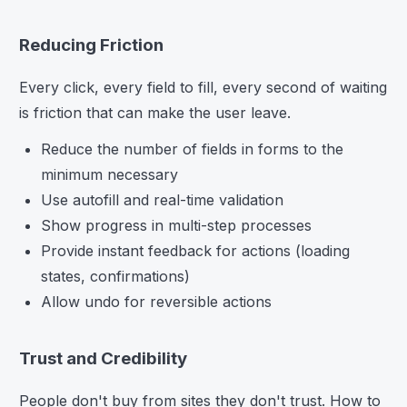
Reducing Friction
Every click, every field to fill, every second of waiting
is friction that can make the user leave.
Reduce the number of fields in forms to the
minimum necessary
Use autofill and real-time validation
Show progress in multi-step processes
Provide instant feedback for actions (loading
states, confirmations)
Allow undo for reversible actions
Trust and Credibility
People don't buy from sites they don't trust. How to