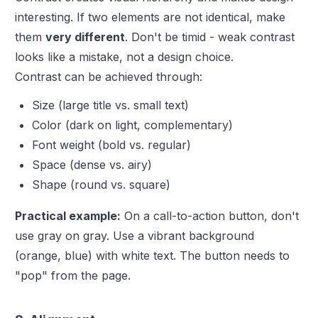
interesting. If two elements are not identical, make
them
very different
. Don't be timid - weak contrast
looks like a mistake, not a design choice.
Contrast can be achieved through:
Size (large title vs. small text)
Color (dark on light, complementary)
Font weight (bold vs. regular)
Space (dense vs. airy)
Shape (round vs. square)
Practical example:
On a call-to-action button, don't
use gray on gray. Use a vibrant background
(orange, blue) with white text. The button needs to
"pop" from the page.