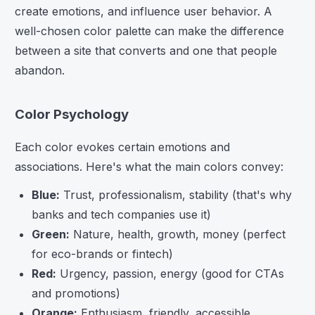
create emotions, and influence user behavior. A
well-chosen color palette can make the difference
between a site that converts and one that people
abandon.
Color Psychology
Each color evokes certain emotions and
associations. Here's what the main colors convey:
Blue:
Trust, professionalism, stability (that's why
banks and tech companies use it)
Green:
Nature, health, growth, money (perfect
for eco-brands or fintech)
Red:
Urgency, passion, energy (good for CTAs
and promotions)
Orange:
Enthusiasm, friendly, accessible