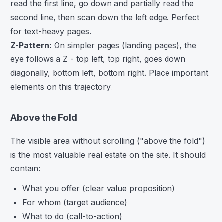
read the first line, go down and partially read the
second line, then scan down the left edge. Perfect
for text-heavy pages.
Z-Pattern:
On simpler pages (landing pages), the
eye follows a Z - top left, top right, goes down
diagonally, bottom left, bottom right. Place important
elements on this trajectory.
Above the Fold
The visible area without scrolling ("above the fold")
is the most valuable real estate on the site. It should
contain:
What you offer (clear value proposition)
For whom (target audience)
What to do (call-to-action)