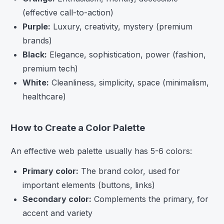
(effective call-to-action)
Purple:
Luxury, creativity, mystery (premium
brands)
Black:
Elegance, sophistication, power (fashion,
premium tech)
White:
Cleanliness, simplicity, space (minimalism,
healthcare)
How to Create a Color Palette
An effective web palette usually has 5-6 colors:
Primary color:
The brand color, used for
important elements (buttons, links)
Secondary color:
Complements the primary, for
accent and variety