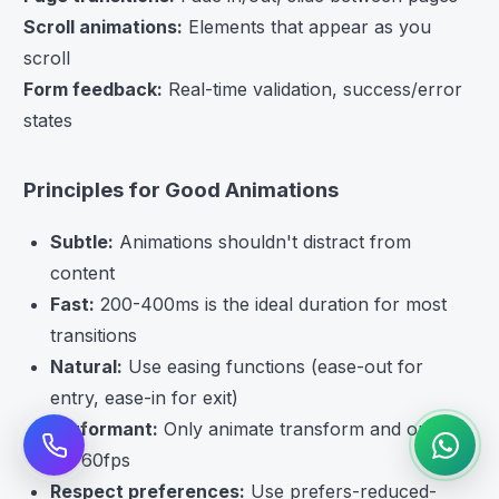
Scroll animations:
Elements that appear as you
scroll
Form feedback:
Real-time validation, success/error
states
Principles for Good Animations
Subtle:
Animations shouldn't distract from
content
Fast:
200-400ms is the ideal duration for most
transitions
Natural:
Use easing functions (ease-out for
entry, ease-in for exit)
Performant:
Only animate transform and opacity
for 60fps
Respect preferences:
Use prefers-reduced-