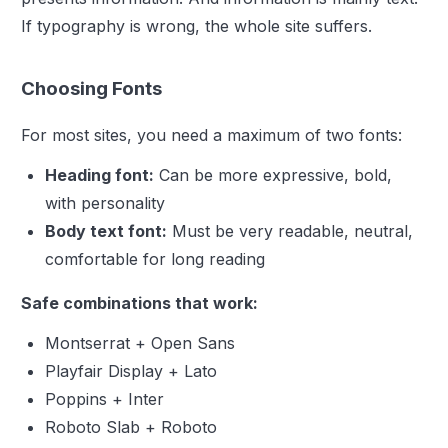
If typography is wrong, the whole site suffers.
Choosing Fonts
For most sites, you need a maximum of two fonts:
Heading font:
Can be more expressive, bold,
with personality
Body text font:
Must be very readable, neutral,
comfortable for long reading
Safe combinations that work:
Montserrat + Open Sans
Playfair Display + Lato
Poppins + Inter
Roboto Slab + Roboto