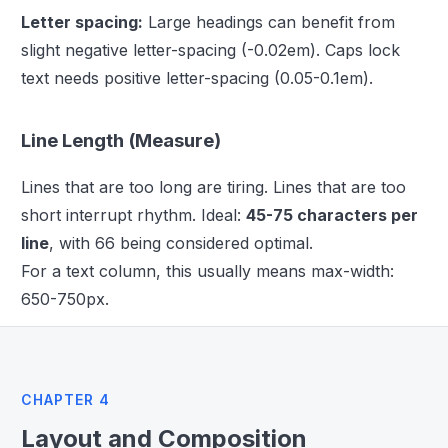
Letter spacing:
Large headings can benefit from
slight negative letter-spacing (-0.02em). Caps lock
text needs positive letter-spacing (0.05-0.1em).
Line Length (Measure)
Lines that are too long are tiring. Lines that are too
short interrupt rhythm. Ideal:
45-75 characters per
line
, with 66 being considered optimal.
For a text column, this usually means max-width:
650-750px.
CHAPTER 4
Layout and Composition