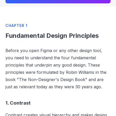
CHAPTER 1
Fundamental Design Principles
Before you open Figma or any other design tool,
you need to understand the four fundamental
principles that underpin any good design. These
principles were formulated by Robin Williams in the
book "The Non-Designer's Design Book" and are
just as relevant today as they were 30 years ago.
1. Contrast
Contrast creates visual hierarchy and makes design