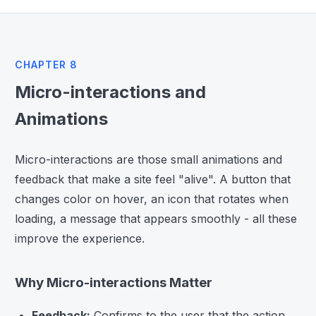
CHAPTER 8
Micro-interactions and
Animations
Micro-interactions are those small animations and
feedback that make a site feel "alive". A button that
changes color on hover, an icon that rotates when
loading, a message that appears smoothly - all these
improve the experience.
Why Micro-interactions Matter
Feedback:
Confirms to the user that the action