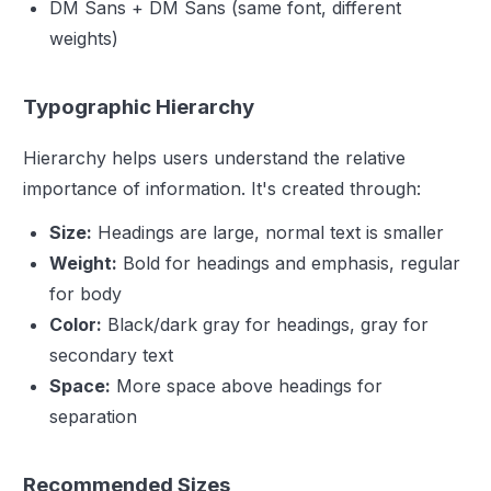
DM Sans + DM Sans (same font, different
weights)
Typographic Hierarchy
Hierarchy helps users understand the relative
importance of information. It's created through:
Size:
Headings are large, normal text is smaller
Weight:
Bold for headings and emphasis, regular
for body
Color:
Black/dark gray for headings, gray for
secondary text
Space:
More space above headings for
separation
Recommended Sizes