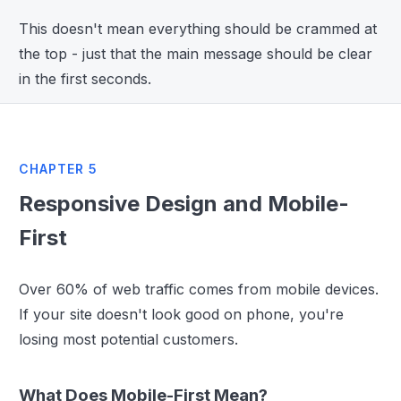
This doesn't mean everything should be crammed at
the top - just that the main message should be clear
in the first seconds.
CHAPTER 5
Responsive Design and Mobile-
First
Over 60% of web traffic comes from mobile devices.
If your site doesn't look good on phone, you're
losing most potential customers.
What Does Mobile-First Mean?