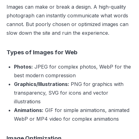
Images can make or break a design. A high-quality
photograph can instantly communicate what words
cannot. But poorly chosen or optimized images can
slow down the site and ruin the experience.
Types of Images for Web
Photos:
JPEG for complex photos, WebP for the
best modern compression
Graphics/Illustrations:
PNG for graphics with
transparency, SVG for icons and vector
illustrations
Animations:
GIF for simple animations, animated
WebP or MP4 video for complex animations
Image Optimization