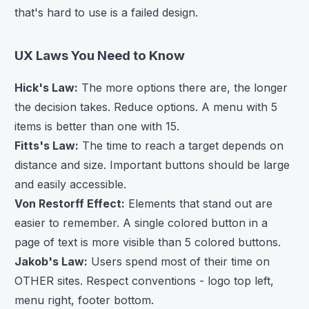
that's hard to use is a failed design.
UX Laws You Need to Know
Hick's Law:
The more options there are, the longer
the decision takes. Reduce options. A menu with 5
items is better than one with 15.
Fitts's Law:
The time to reach a target depends on
distance and size. Important buttons should be large
and easily accessible.
Von Restorff Effect:
Elements that stand out are
easier to remember. A single colored button in a
page of text is more visible than 5 colored buttons.
Jakob's Law:
Users spend most of their time on
OTHER sites. Respect conventions - logo top left,
menu right, footer bottom.