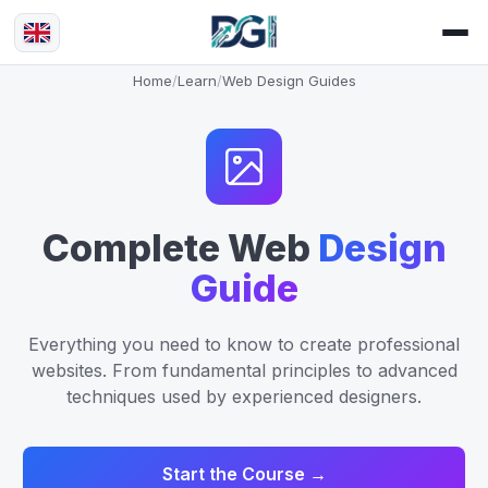
Home
/
Learn
/
Web Design Guides
Complete Web
Design
Guide
Everything you need to know to create professional
websites. From fundamental principles to advanced
techniques used by experienced designers.
Start the Course →